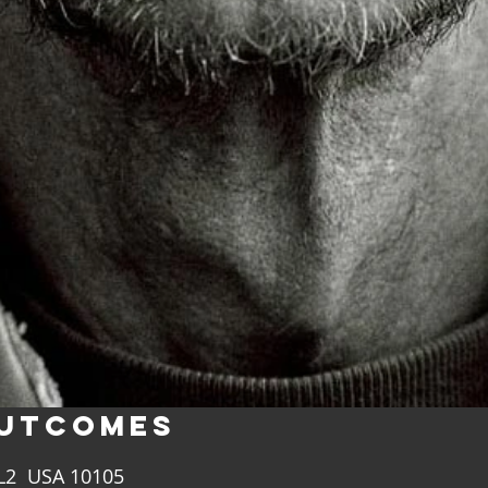
UTCOMES
FL2 USA 10105