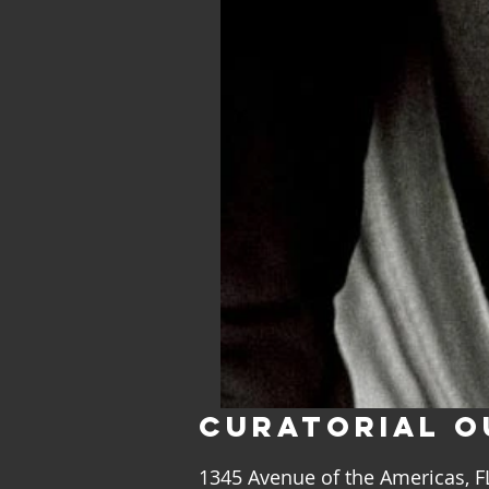
CURATORIAL
O
1345 Avenue of the Americas, 