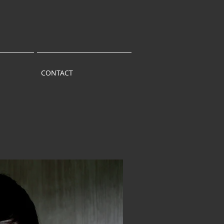
CONTACT