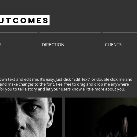
UTCOMES
S
DIRECTION
CLIENTS
wn text and edit me. It’s easy. Just click “Edit Text” or double click me and
and make changes to the font. Feel free to drag and drop me anywhere
for you to tell a story and let your users know a little more about you.