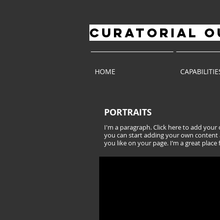
CURATORIAL
O
HOME
CAPABILITIE
PORTRAITS
I'm a paragraph. Click here to add your o
you can start adding your own content 
you like on your page. I’m a great place 