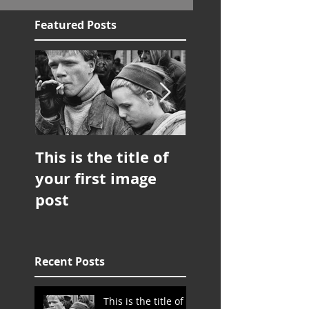
Featured Posts
This is the title of
This is the title 
your first image
your first image
post
post
Recent Posts
This is the title of