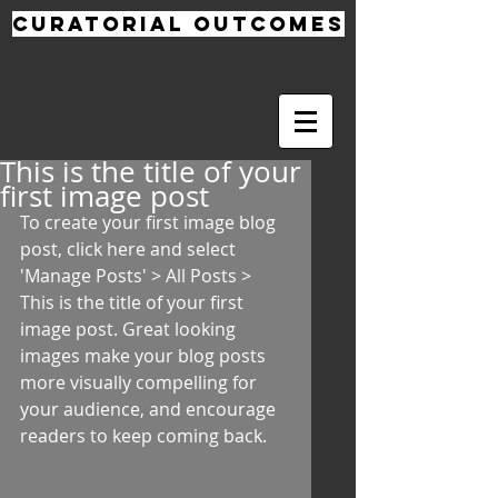
CURATORIAL
OUTCOMES
This is the title of your
first image post
To create your first image blog 
post, click here and select 
'Manage Posts' > All Posts > 
This is the title of your first 
image post. Great looking 
images make your blog posts 
more visually compelling for 
your audience, and encourage 
readers to keep coming back. 