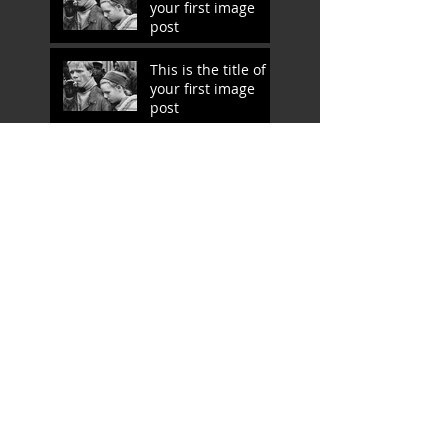
your first image
post
This is the title of
your first image
post
This is the title of
your first video
post
This is the title of
your first video
post
This is the title of your first
blog post
This is the title of your first
blog post
Search By Tags