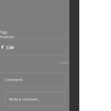
Tags:
hot
photo
Comments
Write a comment...